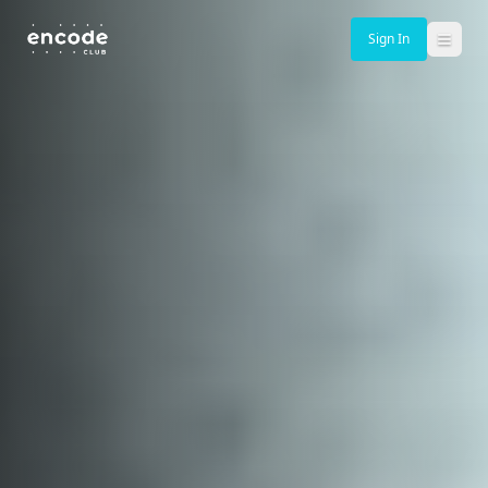
Sign In