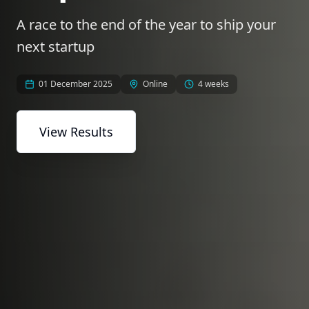
A race to the end of the year to ship your
next startup
01 December 2025
Online
4 weeks
View Results