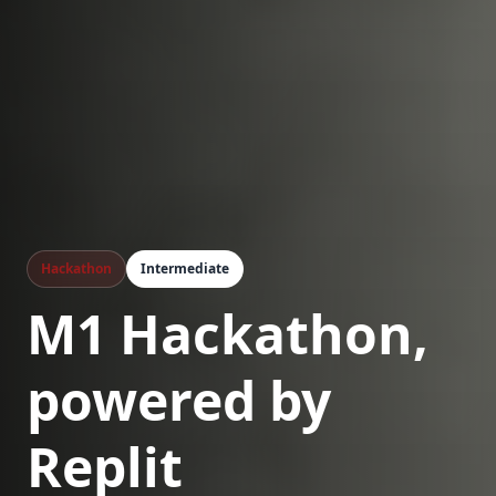
Hackathon
Intermediate
M1 Hackathon,
powered by
Replit