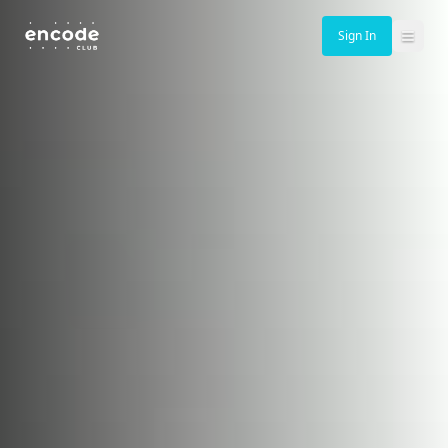
Sign In