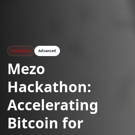
Hackathon
Advanced
Mezo
Hackathon:
Accelerating
Bitcoin for