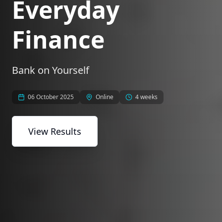
Everyday
Finance
Bank on Yourself
06 October 2025
Online
4 weeks
View Results