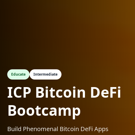
Educate
Intermediate
ICP Bitcoin DeFi
Bootcamp
Build Phenomenal Bitcoin DeFi Apps