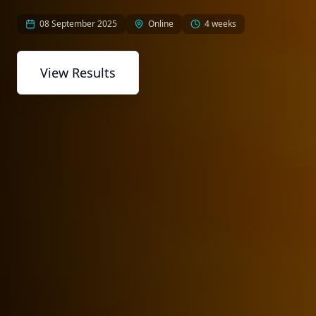
08 September 2025
Online
4 weeks
View Results