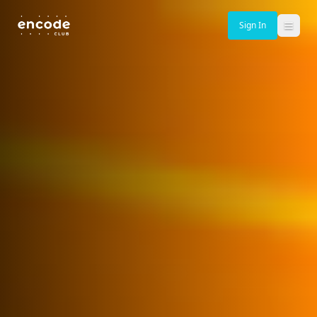
Sign In