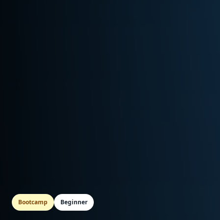
Bootcamp
Beginner