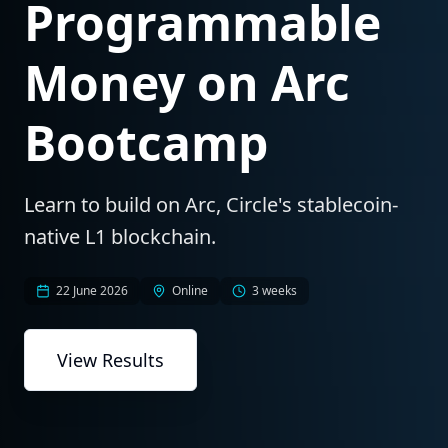
Programmable
Money on Arc
Bootcamp
Learn to build on Arc, Circle's stablecoin-
native L1 blockchain.
22 June 2026
Online
3 weeks
View Results