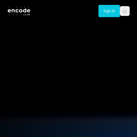
Sign In